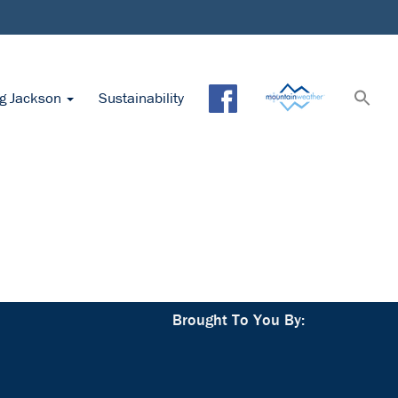
ng Jackson
Sustainability
Brought To You By: