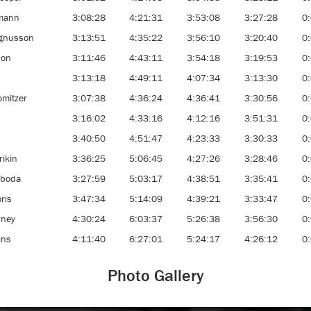
gmann
3:08:28
4:21:31
3:53:08
3:27:28
0
gnusson
3:13:51
4:35:22
3:56:10
3:20:40
0
son
3:11:46
4:43:11
3:54:18
3:19:53
0
3:13:18
4:49:11
4:07:34
3:13:30
0
omitzer
3:07:38
4:36:24
4:36:41
3:30:56
0
3:16:02
4:33:16
4:12:16
3:51:31
0
3:40:50
4:51:47
4:23:33
3:30:33
0
rikin
3:36:25
5:06:45
4:27:26
3:28:46
0
aboda
3:27:59
5:03:17
4:38:51
3:35:41
0
ris
3:47:34
5:14:09
4:39:21
3:33:47
0
rney
4:30:24
6:03:37
5:26:38
3:56:30
0
ins
4:11:40
6:27:01
5:24:17
4:26:12
0
Photo Gallery