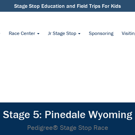
Stage Stop Education and Field Trips For Kids
Race Center
Jr Stage Stop
Sponsoring
Visiti
Stage 5: Pinedale Wyoming
Pedigree® Stage Stop Race