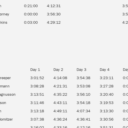
n
0:21:00
4:12:31
3:
Forney
0:00:00
3:56:30
3:
dkins
0:03:00
4:29:12
4:
Day 1
Day 2
Day 3
Day 4
Da
reeper
3:01:52
4:14:08
3:54:38
3:23:11
0:
egmann
3:08:28
4:21:31
3:53:08
3:27:28
0:
agnusson
3:13:51
4:35:22
3:56:10
3:20:40
0:
rson
3:11:46
4:43:11
3:54:18
3:19:53
0:
h
3:13:18
4:49:11
4:07:34
3:13:30
0:
lomitzer
3:07:38
4:36:24
4:36:41
3:30:56
0:
n
3:16:02
4:33:16
4:12:16
3:51:31
0: