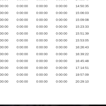
:00:00
0:00:00
0:00:00
0:00:00
14:50:35
:00:00
0:00:00
0:00:00
0:00:00
15:06:03
:00:00
0:00:00
0:00:00
0:00:00
15:09:08
:00:00
0:00:00
0:00:00
0:00:00
15:23:33
:00:00
0:00:00
0:00:00
0:00:00
15:51:39
:00:00
0:00:00
0:00:00
0:00:00
15:53:05
:00:00
0:00:00
0:00:00
0:00:00
16:26:43
:00:00
0:00:00
0:00:00
0:00:00
16:39:22
:00:00
0:00:00
0:00:00
0:00:00
16:45:48
:00:00
0:00:00
0:00:00
0:00:00
17:14:51
:00:00
0:00:00
0:00:00
0:00:00
19:57:09
:00:00
0:00:00
0:00:00
0:00:00
20:29:10