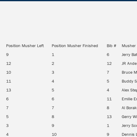
Position Musher Left
Position Musher Finished
Bib #
Musher
9
1
6
Jerry Ba
12
2
12
JR And
10
3
7
Bruce 
11
4
5
Buddy S
13
5
4
Alex St
6
6
11
Emilie E
7
7
8
Al Bora
5
8
13
Gerry Wi
3
9
1
Jerry Sc
4
10
9
Dennis 