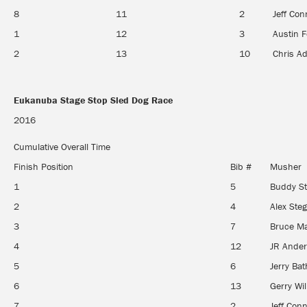
8
11
2
Jeff Con
1
12
3
Austin 
2
13
10
Chris A
Eukanuba Stage Stop Sled Dog Race
Eukanuba Stage Stop Sled Dog Race
2016
Cumulative Overall Time
Finish Position
Bib #
Musher
1
5
Buddy St
2
4
Alex St
3
7
Bruce M
4
12
JR Ande
5
6
Jerry Bat
6
13
Gerry Wil
7
2
Jeff Con