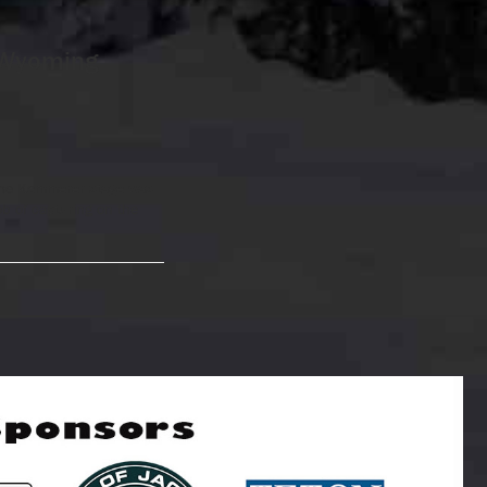
 Wyoming
 the Kemmerer stage was
ob of capturing on the