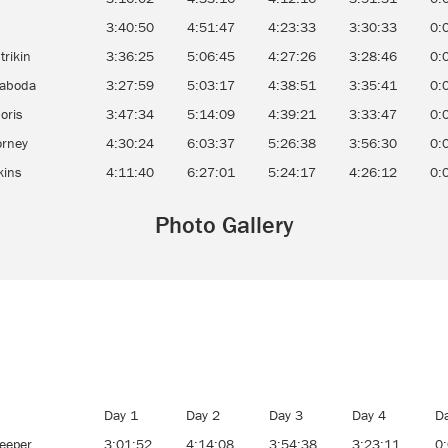
3:40:50
4:51:47
4:23:33
3:30:33
0:
trikin
3:36:25
5:06:45
4:27:26
3:28:46
0:
Laboda
3:27:59
5:03:17
4:38:51
3:35:41
0:
oris
3:47:34
5:14:09
4:39:21
3:33:47
0:
orney
4:30:24
6:03:37
5:26:38
3:56:30
0:
kins
4:11:40
6:27:01
5:24:17
4:26:12
0:
Photo Gallery
Day 1
Day 2
Day 3
Day 4
D
eeper
3:01:52
4:14:08
3:54:38
3:23:11
0