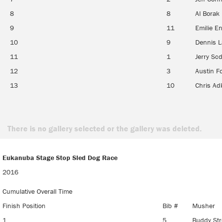
8
8
Al Borak
9
11
Emilie En
10
9
Dennis 
11
1
Jerry Scd
12
3
Austin F
13
10
Chris Ad
There is no gallery selected or the gallery was deleted.
Eukanuba Stage Stop Sled Dog Race
Eukanuba Stage Stop Sled Dog Race
2016
Cumulative Overall Time
Finish Position
Bib #
Musher
1
5
Buddy Str