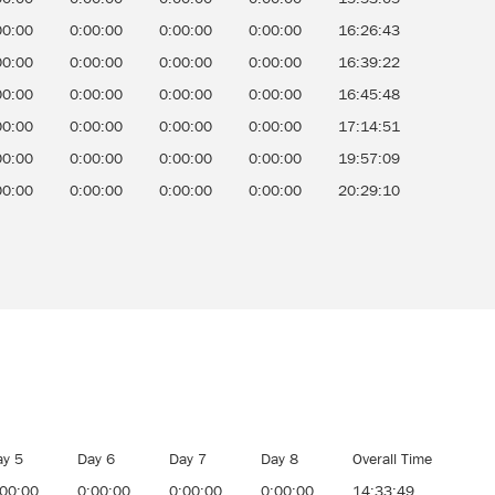
00:00
0:00:00
0:00:00
0:00:00
16:26:43
00:00
0:00:00
0:00:00
0:00:00
16:39:22
00:00
0:00:00
0:00:00
0:00:00
16:45:48
00:00
0:00:00
0:00:00
0:00:00
17:14:51
00:00
0:00:00
0:00:00
0:00:00
19:57:09
00:00
0:00:00
0:00:00
0:00:00
20:29:10
ay 5
Day 6
Day 7
Day 8
Overall Time
:00:00
0:00:00
0:00:00
0:00:00
14:33:49