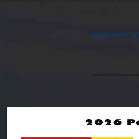
-->
Race Co
Kemmerer, Wy
Posted 02-04-2026 at 1
Setting The Stage – Day 
one of the most interesti
trail coverage that allows