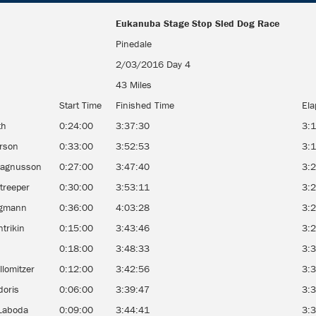
Eukanuba Stage Stop Sled Dog Race
Eukanuba Stage Stop Sled Dog Race
Pinedale
2/03/2016 Day 4
43 Miles
Start Time
Finished Time
Ela
th
0:24:00
3:37:30
3:
erson
0:33:00
3:52:53
3:
Magnusson
0:27:00
3:47:40
3:
treeper
0:30:00
3:53:11
3:
egmann
0:36:00
4:03:28
3:
ntrikin
0:15:00
3:43:46
3:
k
0:18:00
3:48:33
3:
llomitzer
0:12:00
3:42:56
3:
doris
0:06:00
3:39:47
3:
Laboda
0:09:00
3:44:41
3: