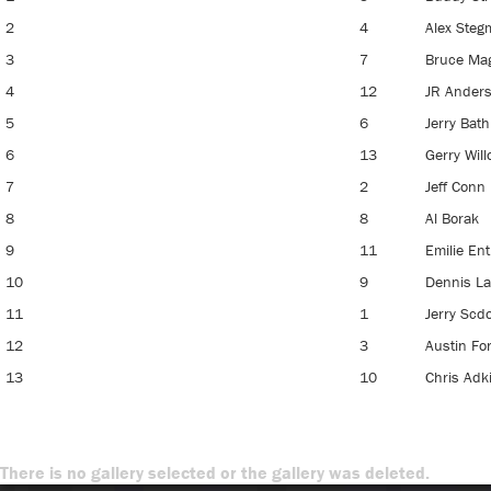
2
4
Alex Ste
3
7
Bruce Ma
4
12
JR Ander
5
6
Jerry Bath
6
13
Gerry Will
7
2
Jeff Conn
8
8
Al Borak
9
11
Emilie Ent
10
9
Dennis L
11
1
Jerry Scdo
12
3
Austin Fo
13
10
Chris Adk
There is no gallery selected or the gallery was deleted.