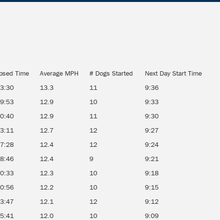
psed Time
Average MPH
# Dogs Started
Next Day Start Time
13:30
13.3
11
9:36
19:53
12.9
10
9:33
20:40
12.9
11
9:30
23:11
12.7
12
9:27
27:28
12.4
12
9:24
28:46
12.4
9
9:21
30:33
12.3
10
9:18
30:56
12.2
10
9:15
33:47
12.1
12
9:12
35:41
12.0
10
9:09