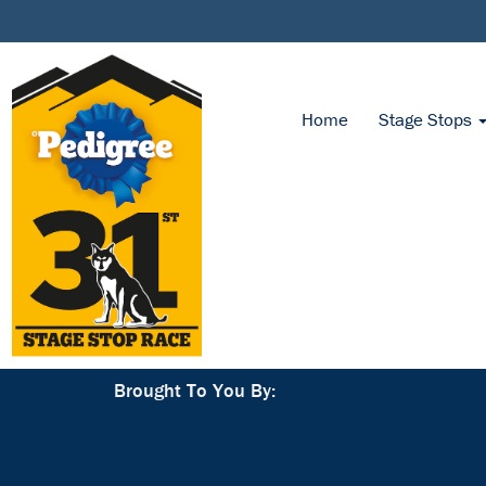
Home
Stage Stops
Brought To You By: