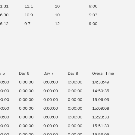
51:31
11.1
10
9:06
56:30
10.9
10
9:03
26:12
9.7
12
9:00
y 5
Day 6
Day 7
Day 8
Overall Time
00:00
0:00:00
0:00:00
0:00:00
14:33:49
00:00
0:00:00
0:00:00
0:00:00
14:50:35
00:00
0:00:00
0:00:00
0:00:00
15:06:03
00:00
0:00:00
0:00:00
0:00:00
15:09:08
00:00
0:00:00
0:00:00
0:00:00
15:23:33
00:00
0:00:00
0:00:00
0:00:00
15:51:39
00:00
0:00:00
0:00:00
0:00:00
15:53:05