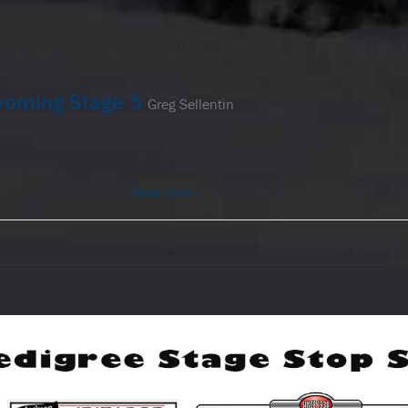
mmentary and Updates: Stage 5: Pinedale
oming Stage 5
Greg Sellentin
:13 pm
5, Kemmerer, WY by Jake Robinson From a fan and analysts point of view,
ng and exciting days of racing so far. Race officials have done an amazing j
 for real time splits and…
Read more »