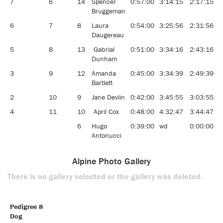
7
6
14
Spencer
0:57:00
3:14:15
2:17:15
1
Bruggeman
6
7
8
Laura
0:54:00
3:25:56
2:31:56
1
Daugereau
5
8
13
Gabrial
0:51:00
3:34:16
2:43:16
9
Dunham
3
9
12
Amanda
0:45:00
3:34:39
2:49:39
9
Bartlett
2
10
9
Jane Devlin
0:42:00
3:45:55
3:03:55
8
4
11
10
April Cox
0:48:00
4:32:47
3:44:47
6
6
Hugo
0:39:00
wd
0:00:00
0
Antonucci
Alpine Photo Gallery
There is no gallery selected or the gallery was deleted.
Pedigree 8
Dog