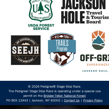
© 2026 Pedigree® Stage Stop Race.
The Pedigree
Stage Stop Race is operating under a special use
®
permit on the
Bridger-Teton National Forest
PO BOX 13443 | Jackson, WY 83002 |
Contact Us
|
Privacy Policy