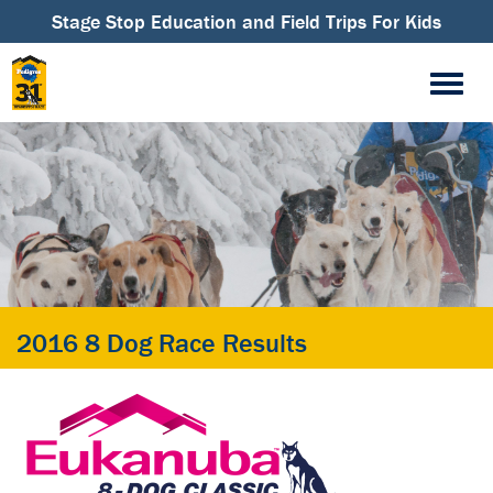
Stage Stop Education and Field Trips For Kids
2016 8 Dog Race Results