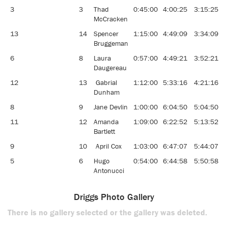
3
3
Thad
0:45:00
4:00:25
3:15:25
9
McCracken
13
14
Spencer
1:15:00
4:49:09
3:34:09
9
Bruggeman
6
8
Laura
0:57:00
4:49:21
3:52:21
8
Daugereau
12
13
Gabrial
1:12:00
5:33:16
4:21:16
7
Dunham
8
9
Jane Devlin
1:00:00
6:04:50
5:04:50
5
11
12
Amanda
1:09:00
6:22:52
5:13:52
6
Bartlett
9
10
April Cox
1:03:00
6:47:07
5:44:07
6
5
6
Hugo
0:54:00
6:44:58
5:50:58
5
Antonucci
Driggs Photo Gallery
There is no gallery selected or the gallery was deleted.