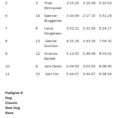
5
3
Thad
3:15:25
2:10:28
5:25:53
McCracken
6
14
Spencer
3:34:09
2:17:15
5:51:24
Bruggeman
7
8
Laura
3:52:21
2:31:56
6:24:17
Daugereau
8
13
Gabrial
4:21:16
2:43:16
7:04:32
Dunham
9
12
Amanda
5:13:52
2:49:39
8:03:31
Bartlett
10
9
Jane Devlin
5:04:50
3:03:55
8:08:45
11
10
April Cox
5:44:07
3:44:47
9:28:54
Pedigree 8
Dog
Classic
Sled Dog
Race