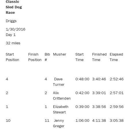
Classic
Sled Dog
Race
Pedigree 8
Driggs
Dog
1/30/2016
Classic
Day 1
Sled Dog
Race
32 miles
Start
Finish
Bib
Musher
Start
Finished
Elapsed
A
Position
Position
#
Time
Time
Time
4
4
Dave
0:48:00
3:40:46
2:52:46
1
Turner
2
2
Alix
0:42:00
3:39:01
2:57:01
1
Crittenden
1
1
Elizabeth
0:39:00
3:38:56
2:59:56
1
Stewart
10
11
Jenny
1:06:00
4:11:38
3:05:38
1
Greger