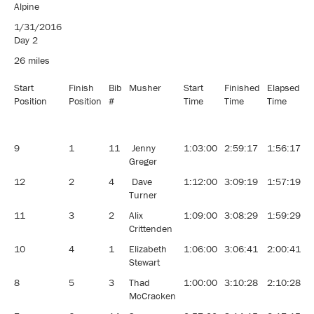
Pedigree 8
Alpine
Dog
1/31/2016
Classic
Day 2
Sled Dog
Race
26 miles
Start
Finish
Bib
Musher
Start
Finished
Elapsed
A
Position
Position
#
Time
Time
Time
9
1
11
Jenny
1:03:00
2:59:17
1:56:17
1
Greger
12
2
4
Dave
1:12:00
3:09:19
1:57:19
1
Turner
11
3
2
Alix
1:09:00
3:08:29
1:59:29
1
Crittenden
10
4
1
Elizabeth
1:06:00
3:06:41
2:00:41
1
Stewart
8
5
3
Thad
1:00:00
3:10:28
2:10:28
1
McCracken