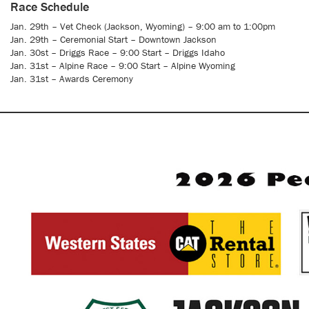
Race Schedule
Jan. 29th – Vet Check (Jackson, Wyoming) – 9:00 am to 1:00pm
Jan. 29th – Ceremonial Start – Downtown Jackson
Jan. 30st – Driggs Race – 9:00 Start – Driggs Idaho
Jan. 31st – Alpine Race – 9:00 Start – Alpine Wyoming
Jan. 31st – Awards Ceremony