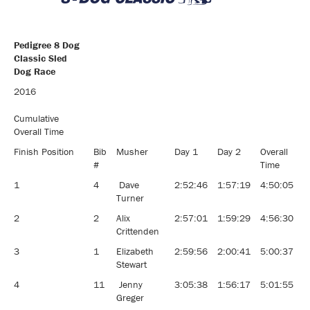
Pedigree 8 Dog
Classic Sled
Dog Race
Pedigree 8 Dog
2016
Classic Sled
Dog Race
Cumulative
Overall Time
Finish Position
Bib
Musher
Day 1
Day 2
Overall
#
Time
1
4
Dave
2:52:46
1:57:19
4:50:05
Turner
2
2
Alix
2:57:01
1:59:29
4:56:30
Crittenden
3
1
Elizabeth
2:59:56
2:00:41
5:00:37
Stewart
4
11
Jenny
3:05:38
1:56:17
5:01:55
Greger